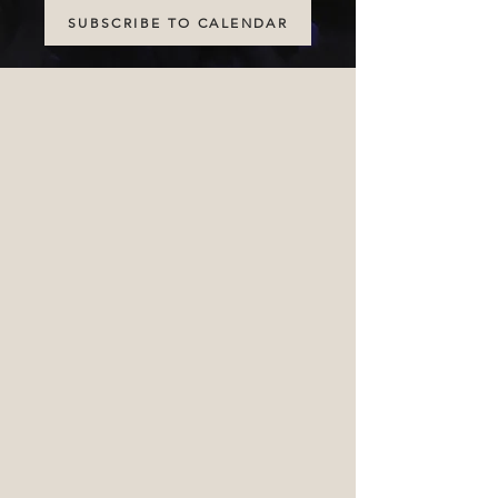
SUBSCRIBE TO CALENDAR