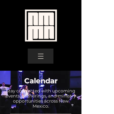
Calendar
Stay connected with upcoming
events, gatherings, and ministry
opportunities across New
Mexico.