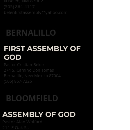
N.
Belen, NM 87002
(505) 864-4117
belenfirstassembly@yahoo.com
BERNALILLO
FIRST ASSEMBLY OF
GOD
Pastor Cristian Beker
274 S. Camino Don Tomas
Bernalillo, New Mexico 87004
(505) 867-7226
BLOOMFIELD
ASSEMBLY OF GOD
Pastor Alan Wolfard
211 E Oak St.