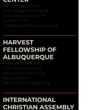
Pastor Brenton Franks
4501 Montgomery Blvd NE
Albuquerque, NM 87109
(505) 883-1300
info@evangelchristiancenter.org
HARVEST
FELLOWSHIP OF
ALBUQUERQUE
Pastor Jason Dickenson
5331 Montano Rd. NW
Albuquerque, NM 87120
(505) 899-0594
jdickenson@harvestabq.org
INTERNATIONAL
CHRISTIAN ASSEMBLY