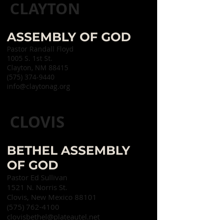
CLAYTON
ASSEMBLY OF GOD
Pastor Randall Floyd
1005 S. 1st St.
Clayton, NM 88415
(575) 374-9440
info@claytonag.org
CLOVIS
BETHEL ASSEMBLY
OF GOD
Pastor Ed Sullivan
1521 N. Norris St.
Clovis, New Mexico 88101
(575) 762-4100
clovisbethel@plateautel.net