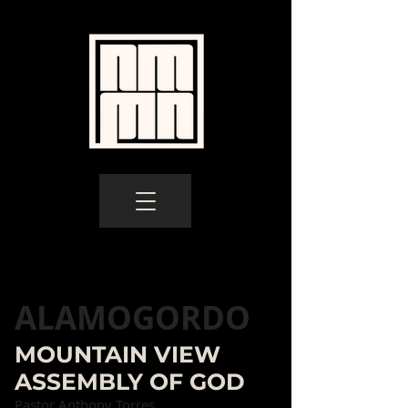
ALAMOGORDO
MOUNTAIN VIEW
ASSEMBLY OF GOD
Pastor Anthony Torres