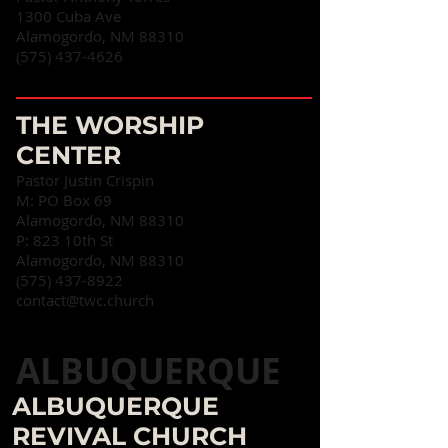
1300 Cuba Ave
Alamogordo, NM 88310‎
(575) 437-4626
THE WORSHIP
CENTER
Pastor Justin Crispin
M: PO Box 69
Alamogordo, NM 88310
P: 823 10th St
Alamogordo, NM 88310
(575) 437-8922
contact@twc.church
ALBUQUERQUE
ALBUQUERQUE
REVIVAL CHURCH