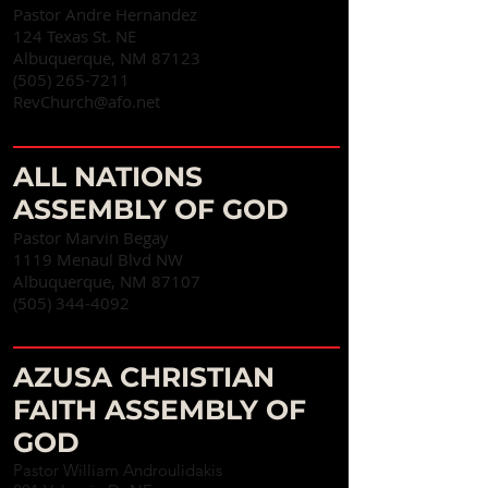
Pastor Andre Hernandez
124 Texas St. NE
Albuquerque, NM 87123
(505) 265-7211
RevChurch@afo.net
ALL NATIONS
ASSEMBLY OF GOD
Pastor Marvin Begay
1119 Menaul Blvd NW
Albuquerque, NM 87107‎
(
505) 344-4092
AZUSA CHRISTIAN
FAITH ASSEMBLY OF
GOD
Pastor William Androulidakis