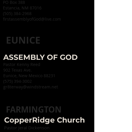
PO Box 388
Estancia, NM 87016
(505) 384-2968
firstassemblyofGod@live.com
EUNICE
ASSEMBLY OF GOD
Pastor Kenny Reed
902 Texas Ave.
Eunice, New Mexico 88231
(575) 394-3002
gr8terway@windstream.net
FARMINGTON
CopperRidge Church
Pastor Jeral Dickenson