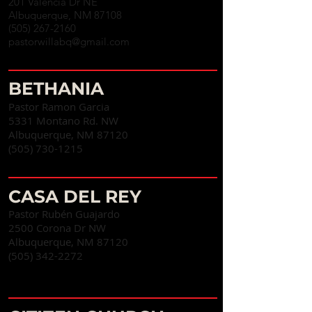
201 Valencia Dr NE
Albuquerque, NM 87108
(505) 267-2160
pastorwillabq@gmail.com
BETHANIA
Pastor Ramon Garcia
5331 Montano Rd. NW
Albuquerque, NM 87120
(505) 730-1215
CASA DEL REY
Pastor Rubén Guajardo
2500 Corona Dr NW
Albuquerque, NM 87120
(505) 342-2272