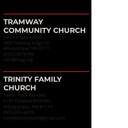
TRAMWAY
COMMUNITY CHURCH
Pastor Chuck Kofahl
4800 Tramway Ridge NE
Albuquerque, NM 87111
(505) 237-0202
info@tccag.org
TRINITY FAMILY
CHURCH
Pastor Mack Barnard
6101 Paradise Blvd NW
Albuquerque, NM 87114
(505) 831-4443
trinityfamilychurch@ymail.com