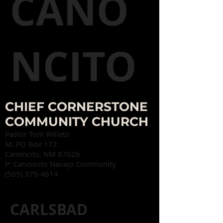
CANO
NCITO
CHIEF CORNERSTONE
COMMUNITY CHURCH
Pastor Tom Willeto
M:
PO Box 172
Canoncito, NM 87026
P: Canoncito Navajo Community
(505) 379-4614
CARLSBAD