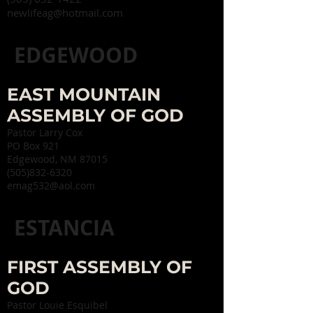
newlifeag@hotmail.com
EDGEWOOD
EAST MOUNTAIN
ASSEMBLY OF GOD
Pastor Larry Cox
PO Box 921
Edgewood, NM 87015
(505)832-6320
emag532@aol.com
ESTANCIA
FIRST ASSEMBLY OF
GOD
Pastor Louie Esquibel