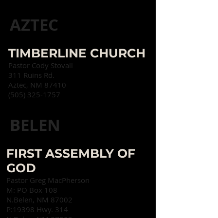
AZTEC
TIMBERLINE CHURCH
Pastor Cody Stovall
311 Ruins Rd.
Aztec, NM 87410
(505) 325-1757
BELEN
FIRST ASSEMBLY OF
GOD
Pastor Greg MacPherson
M: PO Box 108
N.
Belen, NM 87002
P:19398 Hwy. 314