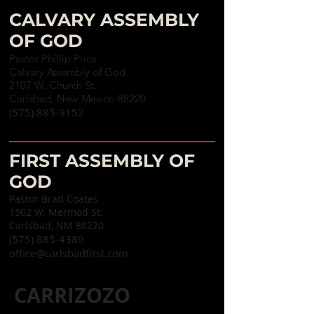
CALVARY ASSEMBLY
OF GOD
Pastor Phillip Price
Calvary Assembly of God
2107 W. Church St.
Carlsbad, New Mexico 88220
(575) 885-9152
FIRST ASSEMBLY OF
GOD
Pastor Brad Coates
1502 W. Mermod St.
Carlsbad, NM 88220
(575) 885-4389
office@carlsbadfirst.com
CARRIZOZO