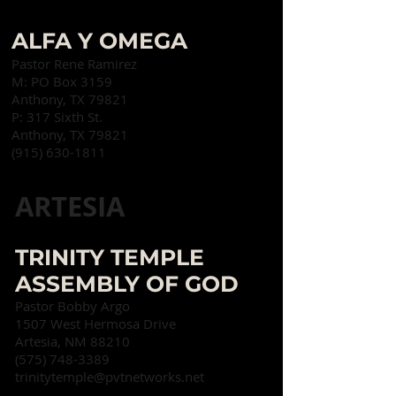
ALFA Y OMEGA
Pastor Rene Ramirez
M: PO Box 3159
Anthony, TX 79821
P:
317 Sixth St.
Anthony, TX 79821
(915) 630-1811
ARTESIA
TRINITY TEMPLE
ASSEMBLY OF GOD
Pastor Bobby Argo
1507 West Hermosa Drive
Artesia, NM 88210
(575) 748-3389
trinitytemple@pvtnetworks.net