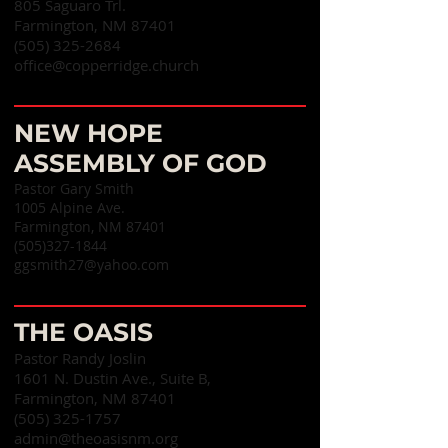
805 Saguaro Trl.
Farmington, NM 87401
(505) 325-2684
office@copperridge.church
NEW HOPE
ASSEMBLY OF GOD
Pastor Gary Smith
1005 Alpine Ave.
Farmington, NM 87401
(505)327-1844
ggsmith27@yahoo.com
THE OASIS
Pastor Randy Joslin
1601 N. Dustin Ave., Suite B,
Farmington, NM 87401
(505) 325-1757
admin@theoasisnm.org