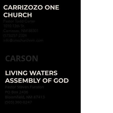
CARRIZOZO ONE
CHURCH
Pastor Todd Carter
1010 13th St.
Carrizozo, NM 88301
(575)257-2324
info@onechurchnm.com
CARSON
LIVING WATERS
ASSEMBLY OF GOD
Pastor Steven Funston
PO Box 2436
Bloomfield, NM 87413
(505) 360-0247