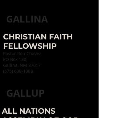
GALLINA
CHRISTIAN FAITH
FELLOWSHIP
Pastor Ron Chavez
PO Box 130
Gallina, NM 87017
(575) 638-1088
GALLUP
ALL NATIONS
ASSEMBLY OF GOD
Pastor David Toppen
716 E. Hill Ave.