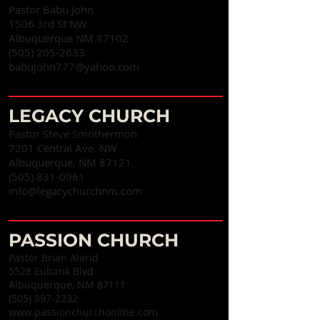
Pastor Babu John
1506 3rd St NW
Albuquerque NM 87102
(505) 205-2633
babujohn777@yahoo.com
LEGACY CHURCH
Pastor Steve Smothermon
7201 Central Ave. NW
Albuquerque, NM 87121
(505) 831-0961
info@legacychurchnm.com
PASSION CHURCH
Pastor Brian Alarid
5528 Eubank Blvd
Albuquerque, NM 87111
(505) 897-2232
www.passionchurchonline.com