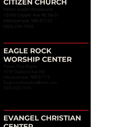
CITIZEN CHURCH
Pastor Dustin Woodward
10500 Copper Ave NE Ste D
Albuquerque, NM 87123
(505) 299-7202
EAGLE ROCK
WORSHIP CENTER
Pastor Paul Reyes
7518 Oakland Ave NE
Albuquerque, NM 87113
Eaglerockworship@msn.com
(505) 823-1614
EVANGEL CHRISTIAN
CENTER