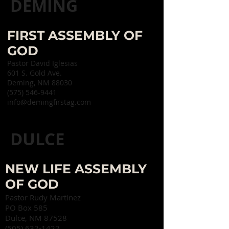
DEMING
FIRST ASSEMBLY OF
GOD
Pastor David Iglesias
601 S. Gold Ave.
Deming, NM 88030
(575) 546-9441​
info@demingfirstag.com
DULCE
NEW LIFE ASSEMBLY
OF GOD
Pastor Rudy Martinez
PO Box 585
Dulce, NM 87528
(505) 632-1422