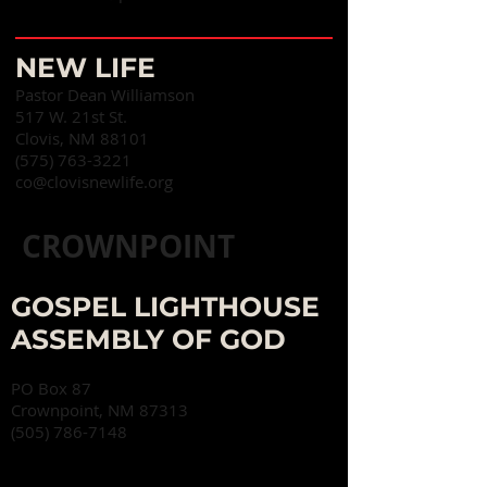
NEW LIFE
Pastor Dean Williamson
517 W. 21st St.
Clovis, NM 88101
(575) 763-3221
co@clovisnewlife.org
CROWNPOINT
GOSPEL LIGHTHOUSE
ASSEMBLY OF GOD
PO Box 87
Crownpoint, NM 87313
(505) 786-7148