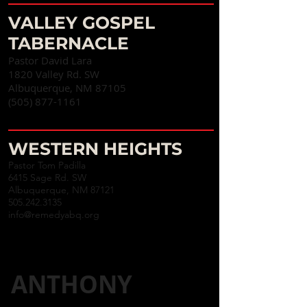
VALLEY GOSPEL
TABERNACLE
Pastor David Lara
1820 Valley Rd. SW
Albuquerque, NM 87105
(505) 877-1161
WESTERN HEIGHTS
Pastor Tom Padilla
6415 Sage Rd. SW
Albuquerque, NM 87121
505.242.3135
info@remedyabq.org
ANTHONY