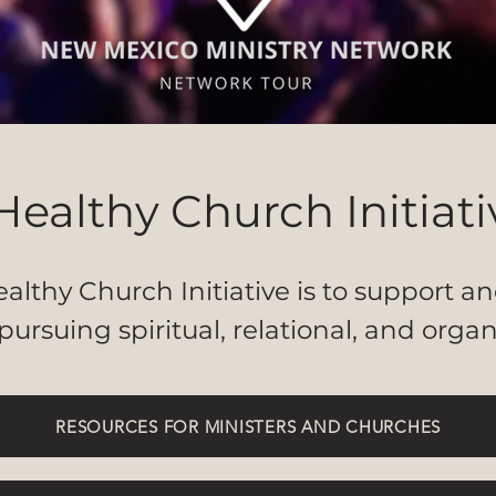
Healthy Church Initiati
althy Church Initiative is to support 
pursuing spiritual, relational, and organ
RESOURCES FOR MINISTERS AND CHURCHES