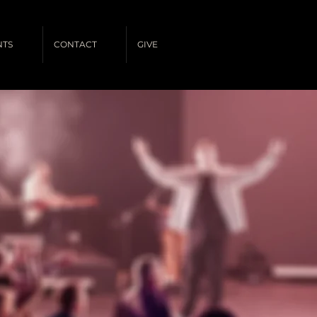
NTS
CONTACT
GIVE