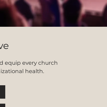
ve
and equip every church
izational health.