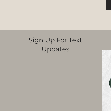
Sign Up For Text
Updates