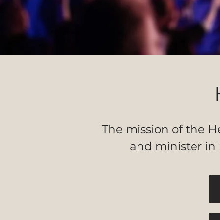
The mission of the He
and minister in 