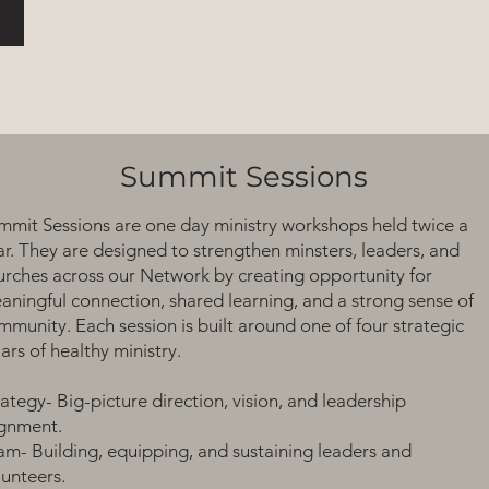
Summit Sessions
mmit Sessions are one day ministry workshops held twice a
ar. They are designed to strengthen minsters, leaders, and
urches across our Network by creating opportunity for
aningful connection, shared learning, and a strong sense of
mmunity. Each session is built around one of four strategic
lars of healthy ministry.
rategy- Big-picture direction, vision, and leadership
ignment.
am- Building, equipping, and sustaining leaders and
lunteers.