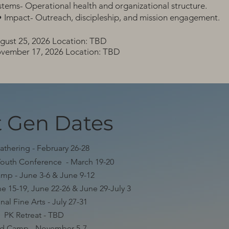
stems- Operational health and organizational structure.
Impact- Outreach, discipleship, and mission engagement.
gust 25, 2026 Location: TBD
vember 17, 2026 Location: TBD
 Gen Dates
athering - February 26-28
Youth Conference - March 19-20
mp - June 3-6 & June 9-12
e 15-19, June 22-26 & June 29-July 3
nal Fine Arts - July 27-31
PK Retreat - TBD
ed Camp - November 5-7