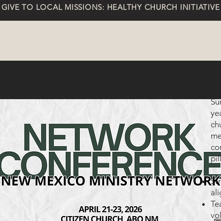
GIVE TO LOCAL MISSIONS: HEALTHY CHURCH INITIATIVE
Su
ye
ch
me
co
pil
St
al
Te
vo