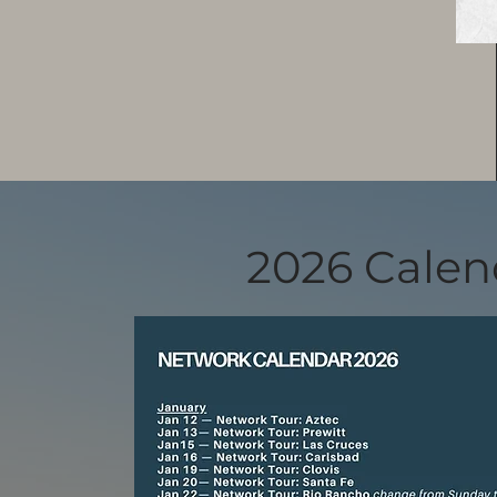
2026 Calen