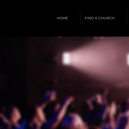
HOME
FIND A CHURCH