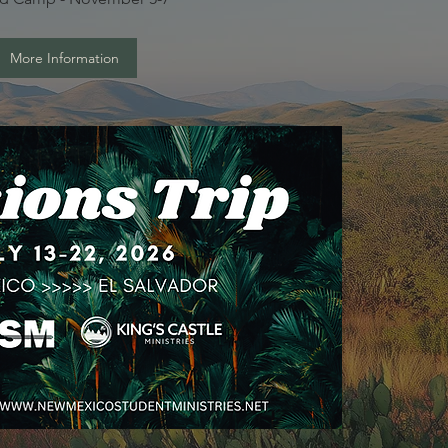
More Information