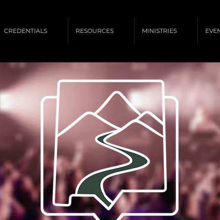
CREDENTIALS
RESOURCES
MINISTRIES
EVE