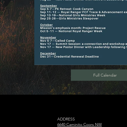
Full Calendar
ADDRESS​
6640 Caminito Coors NW