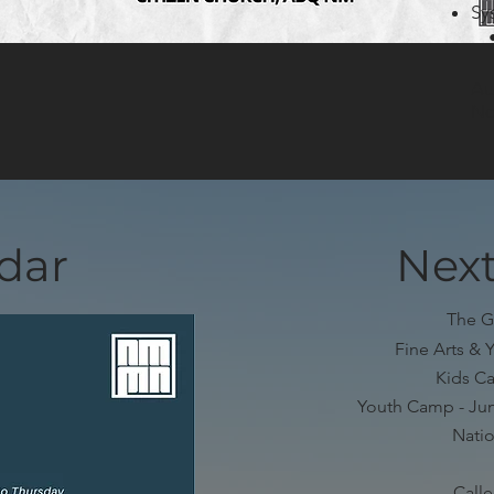
Sy
• 
Au
No
dar
Next
The G
Fine Arts & 
Kids Ca
Youth Camp - Jun
Natio
Call